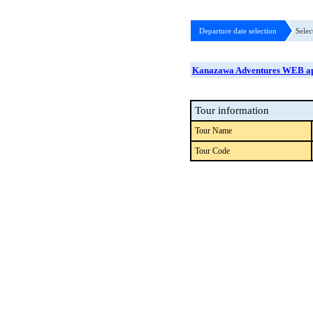
Departure date selection
Selec
Kanazawa Adventures WEB ap
Tour information
Tour Name
Tour Code