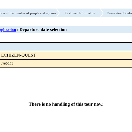
tion of the number of people and options
Customer Information
Reservation Confi
/ Departure date selection
plication
ECHIZEN-QUEST
JA0052
There is no handling of this tour now.