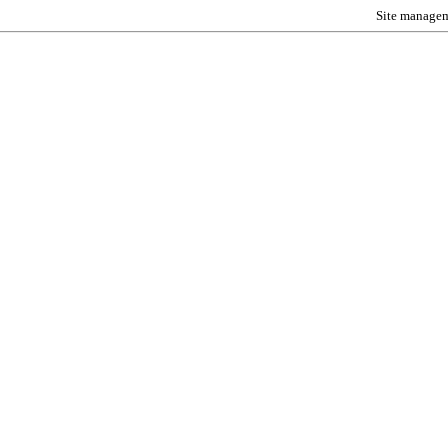
Site manage