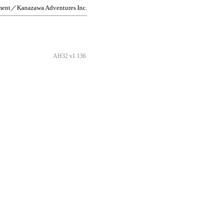
ment／Kanazawa Adventures Inc.
AH32 v1.136