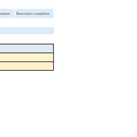
rmation
Reservation completion