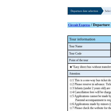
Departure date selection
Selec
/ Departure 
Circuit Express
Tour information
Tour Name
Tour Code
Point of the tour
★"Easy direct bus without transfer
Attention
☆1 This is a one-way bus ticket de
☆2 Please reserve in advance. Ticke
☆3 Infants (under 2 years old) are
☆4 Cancellation fees will be charge
☆5 Applications cannot be made by 
Parental accompaniment is requ
☆6 Applications made by minors (un
☆7 Please check the website for the