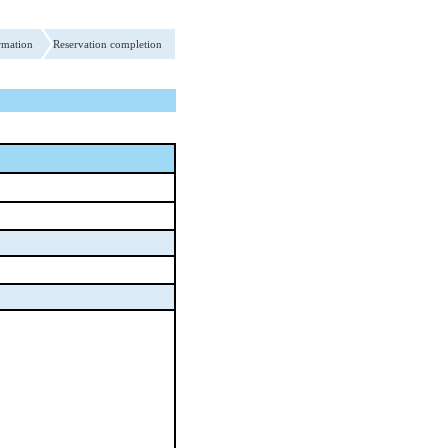
rmation
Reservation completion