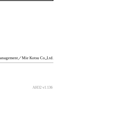
management／Mie Kotsu Co,,Ltd.
AH32 v1.136