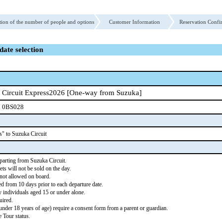
tion of the number of people and options
Customer Information
Reservation Confi
date selection
Circuit Express2026 [One-way from Suzuka]
0BS028
s" to Suzuka Circuit
parting from Suzuka Circuit.
ts will not be sold on the day.
 not allowed on board.
d from 10 days prior to each departure date.
individuals aged 15 or under alone.
ired.
der 18 years of age) require a consent form from a parent or guardian.
 Tour status.