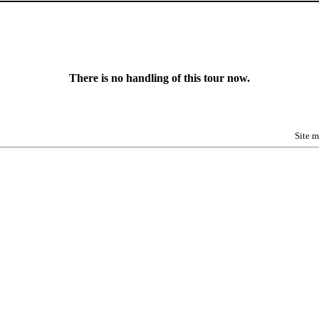
There is no handling of this tour now.
Site 